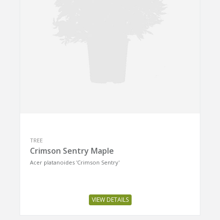
TREE
Crimson Sentry Maple
Acer platanoides 'Crimson Sentry'
VIEW DETAILS