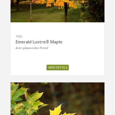
TREE
Emerald Lustre® Maple
Acer platanoides 'Pond'
VIEW DETAILS