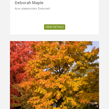
Deborah Maple
Acer platanoides 'Deborah'
VIEW DETAILS