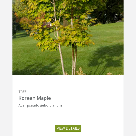
TREE
Korean Maple
Acer pseudosieboldianum
VIEW DETAILS