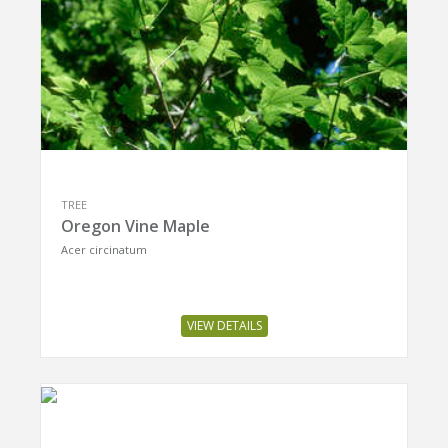
TREE
Oregon Vine Maple
Acer circinatum
VIEW DETAILS