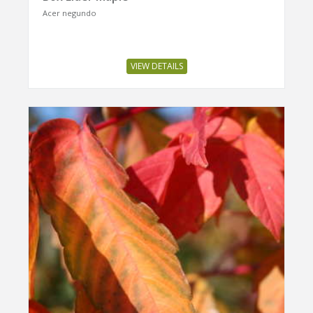
Acer negundo
VIEW DETAILS