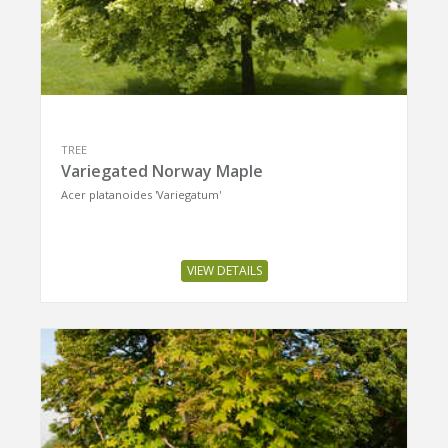
TREE
Variegated Norway Maple
Acer platanoides 'Variegatum'
VIEW DETAILS