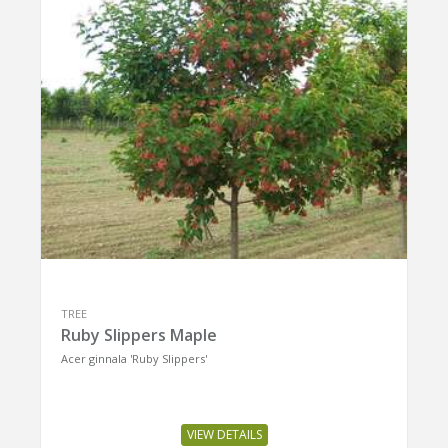
TREE
Ruby Slippers Maple
Acer ginnala 'Ruby Slippers'
VIEW DETAILS