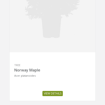
TREE
Norway Maple
Acer platanoides
VIEW DETAILS