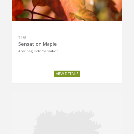
TREE
Sensation Maple
Acer negundo 'Sensation'
VIEW DETAILS