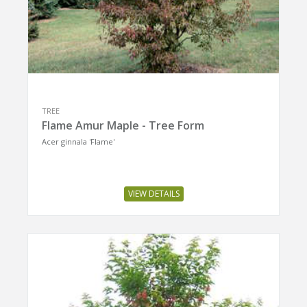
TREE
Flame Amur Maple - Tree Form
Acer ginnala 'Flame'
VIEW DETAILS