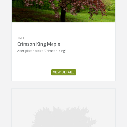
TREE
Crimson King Maple
Acer platanoides 'Crimson King'
VIEW DETAILS