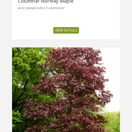
Columnar Norway Maple
Acer platanoides 'Columnare'
VIEW DETAILS