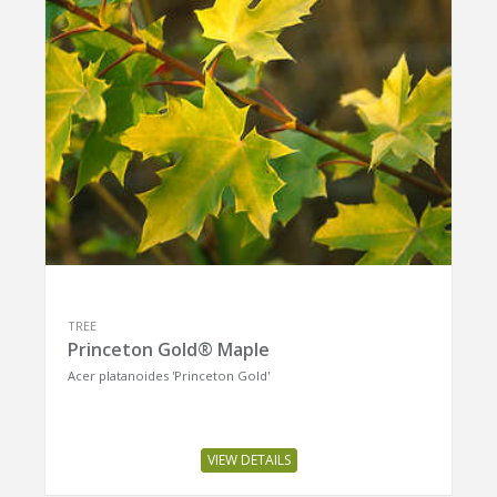
TREE
Princeton Gold® Maple
Acer platanoides 'Princeton Gold'
VIEW DETAILS