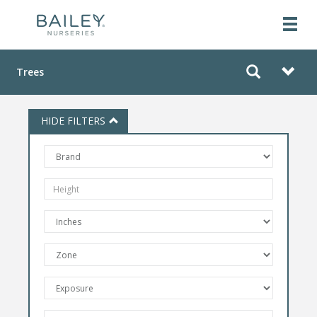
Trees
HIDE FILTERS