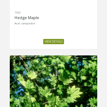
TREE
Hedge Maple
Acer campestre
VIEW DETAILS