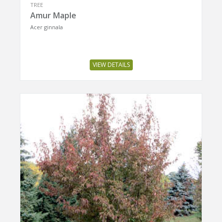
TREE
Amur Maple
Acer ginnala
VIEW DETAILS