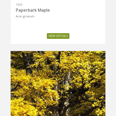
TREE
Paperbark Maple
Acer griseum
VIEW DETAILS