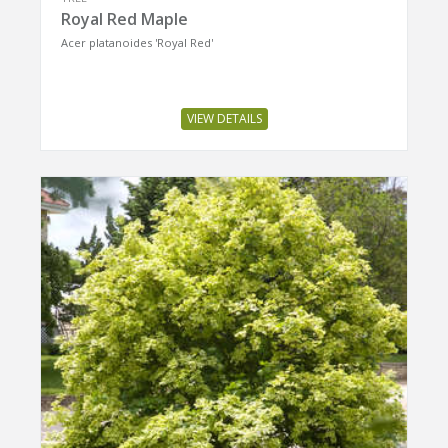
Royal Red Maple
Acer platanoides 'Royal Red'
VIEW DETAILS