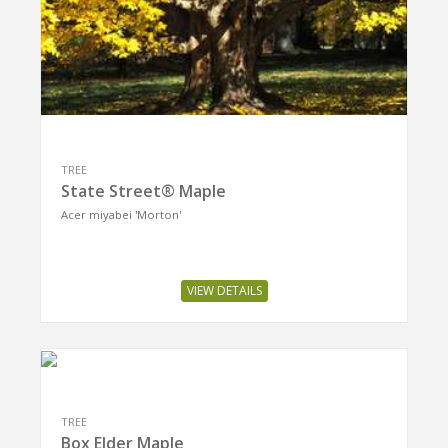
TREE
State Street® Maple
Acer miyabei 'Morton'
VIEW DETAILS
TREE
Box Elder Maple