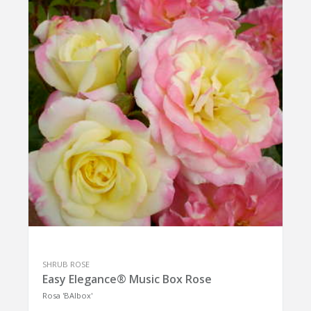
SHRUB ROSE
Easy Elegance® Music Box Rose
Rosa 'BAIbox'