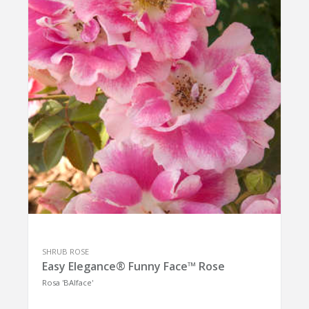
SHRUB ROSE
Easy Elegance® Funny Face™ Rose
Rosa 'BAIface'