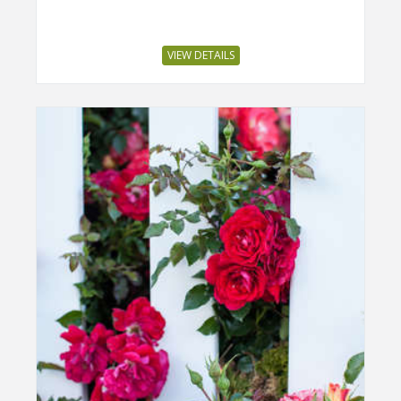
VIEW DETAILS