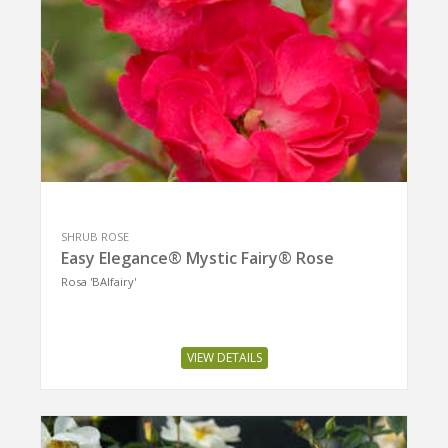
SHRUB ROSE
Easy Elegance® Mystic Fairy® Rose
Rosa 'BAIfairy'
VIEW DETAILS