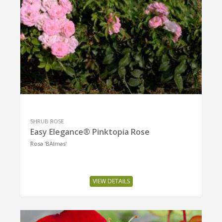
SHRUB ROSE
Easy Elegance® Pinktopia Rose
Rosa 'BAImas'
VIEW DETAILS