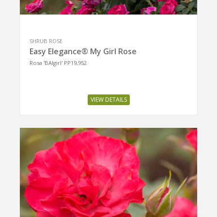
SHRUB ROSE
Easy Elegance® My Girl Rose
Rosa 'BAIgirl' PP19,952
VIEW DETAILS