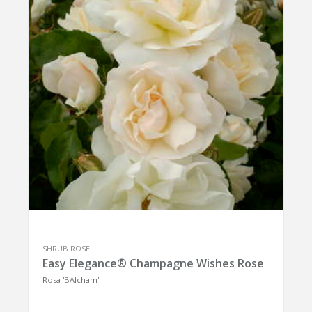
SHRUB ROSE
Easy Elegance® Champagne Wishes Rose
Rosa 'BAIcham'