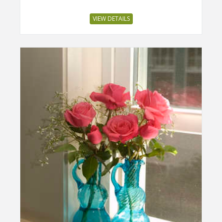
VIEW DETAILS