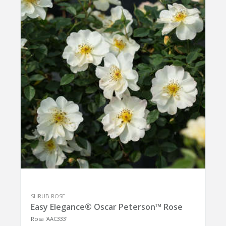
SHRUB ROSE
Easy Elegance® Oscar Peterson™ Rose
Rosa 'AAC333'