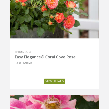
SHRUB ROSE
Easy Elegance® Coral Cove Rose
Rosa 'BAIove'
VIEW DETAILS