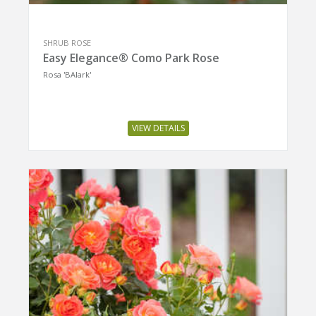
SHRUB ROSE
Easy Elegance® Como Park Rose
Rosa 'BAIark'
VIEW DETAILS