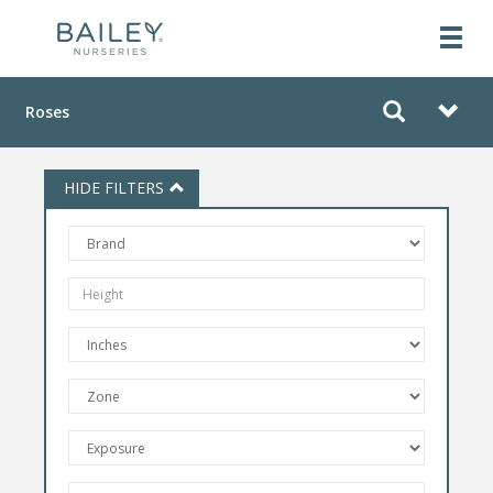
Roses
HIDE FILTERS