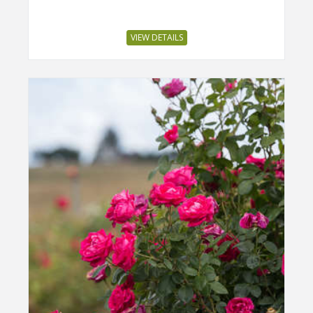
VIEW DETAILS