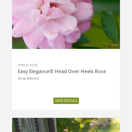
SHRUB ROSE
Easy Elegance® Head Over Heels Rose
Rosa 'BAIeels'
VIEW DETAILS