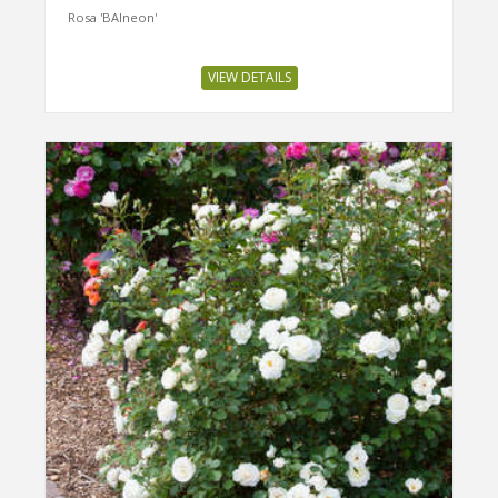
Rosa 'BAIneon'
VIEW DETAILS