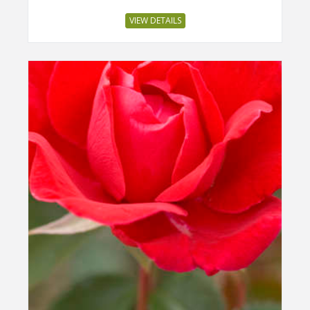
VIEW DETAILS