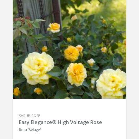
SHRUB ROSE
Easy Elegance® High Voltage Rose
Rosa 'BAIage'