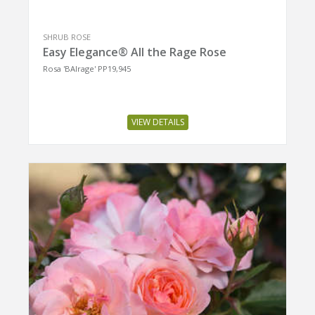
SHRUB ROSE
Easy Elegance® All the Rage Rose
Rosa 'BAIrage' PP19,945
VIEW DETAILS