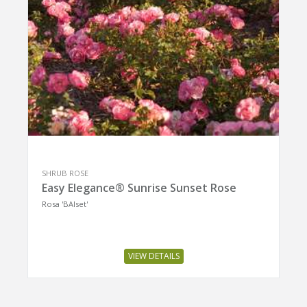
SHRUB ROSE
Easy Elegance® Sunrise Sunset Rose
Rosa 'BAIset'
VIEW DETAILS