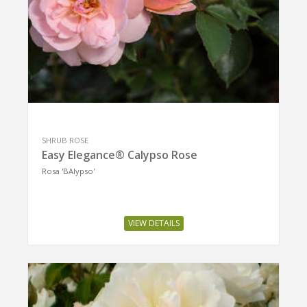
SHRUB ROSE
Easy Elegance® Calypso Rose
Rosa 'BAIypso'
VIEW DETAILS