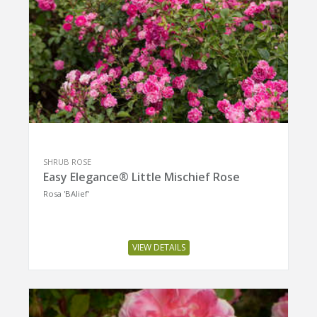
SHRUB ROSE
Easy Elegance® Little Mischief Rose
Rosa 'BAIief'
VIEW DETAILS