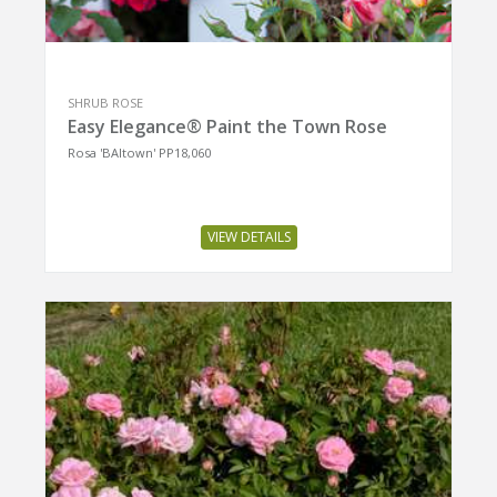
SHRUB ROSE
Easy Elegance® Paint the Town Rose
Rosa 'BAItown' PP18,060
VIEW DETAILS