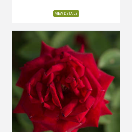
VIEW DETAILS