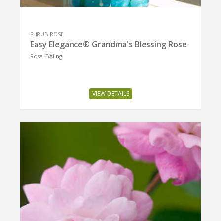
SHRUB ROSE
Easy Elegance® Grandma's Blessing Rose
Rosa 'BAIing'
VIEW DETAILS