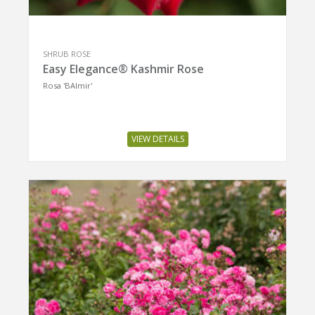
SHRUB ROSE
Easy Elegance® Kashmir Rose
Rosa 'BAImir'
VIEW DETAILS