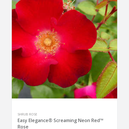
SHRUB ROSE
Easy Elegance® Screaming Neon Red™
Rose