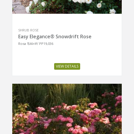
SHRUB ROSE
Easy Elegance® Snowdrift Rose
Rosa 'BAIrift' PP19,036
VIEW DETAILS