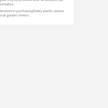
sentative.
terested in purchasing Bailey plants, please
 local garden centers.