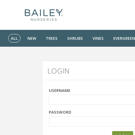
ALL
NEW
TREES
SHRUBS
VINES
EVERGREEN
LOGIN
USERNAME
PASSWORD