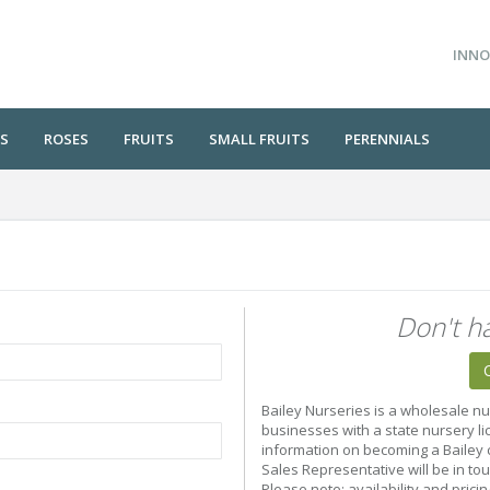
INNO
S
ROSES
FRUITS
SMALL FRUITS
PERENNIALS
Don't h
Bailey Nurseries is a wholesale nu
businesses with a state nursery li
information on becoming a Bailey c
Sales Representative will be in to
Please note: availability and prici