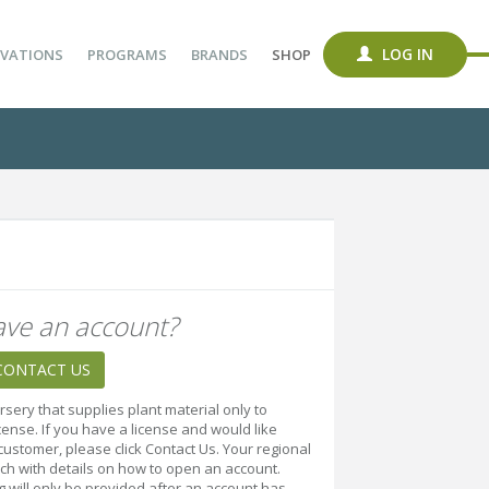
LOG IN
VATIONS
PROGRAMS
BRANDS
SHOP
ave an account?
CONTACT US
rsery that supplies plant material only to
cense. If you have a license and would like
ustomer, please click Contact Us. Your regional
uch with details on how to open an account.
ng will only be provided after an account has