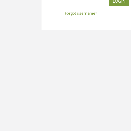
LOGIN
Forgot username?