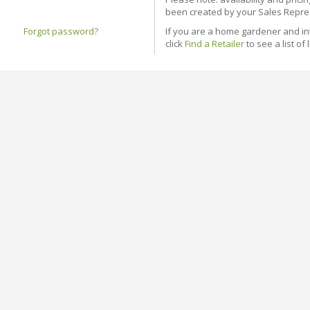
been created by your Sales Repre
Forgot password?
If you are a home gardener and in
click
Find a Retailer
to see a list of