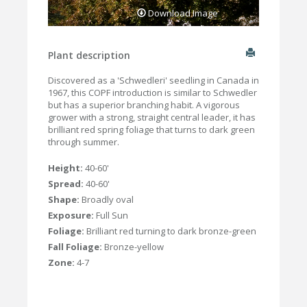
Download Image
Plant description
Discovered as a 'Schwedleri' seedling in Canada in
1967, this COPF introduction is similar to Schwedler
but has a superior branching habit. A vigorous
grower with a strong, straight central leader, it has
brilliant red spring foliage that turns to dark green
through summer.
Height:
40-60'
Spread:
40-60'
Shape:
Broadly oval
Exposure:
Full Sun
Foliage:
Brilliant red turning to dark bronze-green
Fall Foliage:
Bronze-yellow
Zone:
4-7