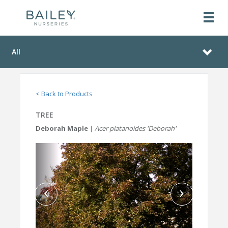
All
< Back to Products
TREE
Deborah Maple
|
Acer platanoides 'Deborah'