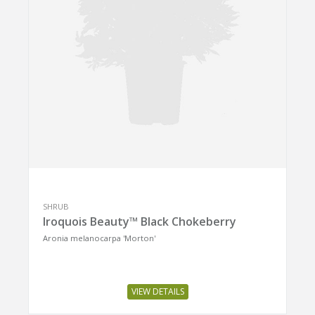
SHRUB
Iroquois Beauty™ Black Chokeberry
Aronia melanocarpa 'Morton'
VIEW DETAILS