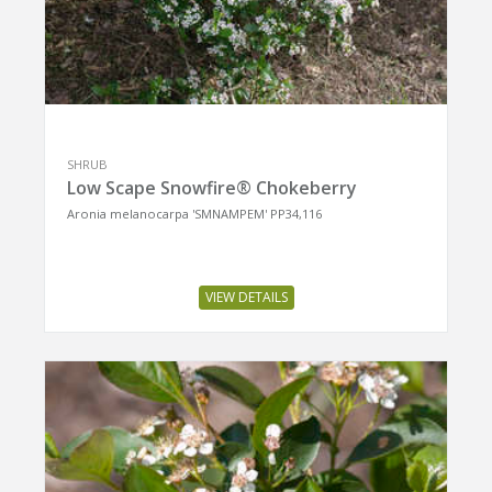
SHRUB
Low Scape Snowfire® Chokeberry
Aronia melanocarpa 'SMNAMPEM' PP34,116
VIEW DETAILS