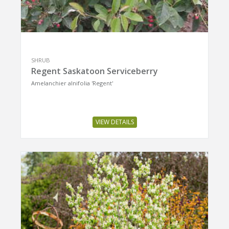
SHRUB
Regent Saskatoon Serviceberry
Amelanchier alnifolia 'Regent'
VIEW DETAILS