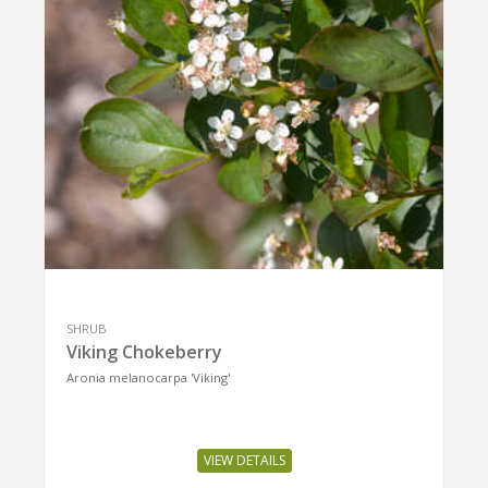
SHRUB
Viking Chokeberry
Aronia melanocarpa 'Viking'
VIEW DETAILS