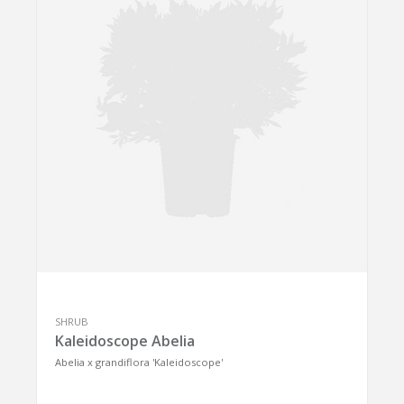
SHRUB
Kaleidoscope Abelia
Abelia x grandiflora 'Kaleidoscope'