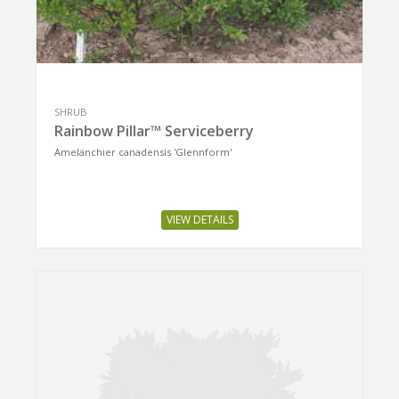
SHRUB
Rainbow Pillar™ Serviceberry
Amelanchier canadensis 'Glennform'
VIEW DETAILS