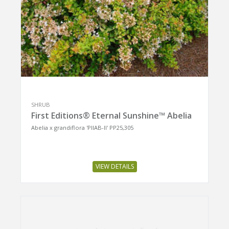
SHRUB
First Editions® Eternal Sunshine™ Abelia
Abelia x grandiflora 'PIIAB-II' PP25,305
VIEW DETAILS