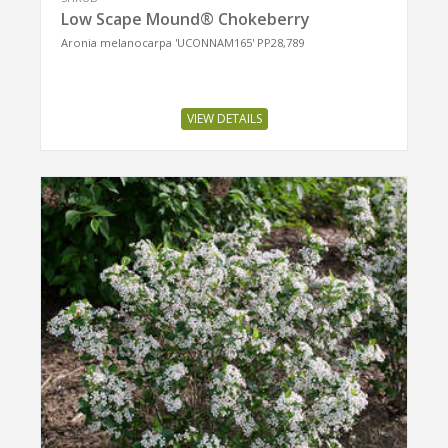
Low Scape Mound® Chokeberry
Aronia melanocarpa 'UCONNAM165' PP28,789
VIEW DETAILS