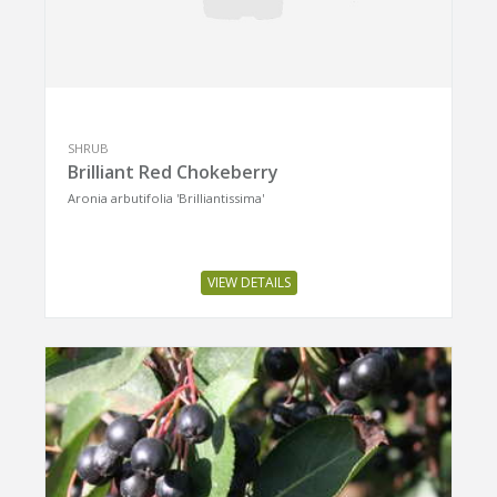
SHRUB
Brilliant Red Chokeberry
Aronia arbutifolia 'Brilliantissima'
VIEW DETAILS