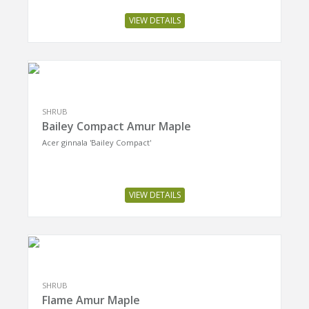
VIEW DETAILS
SHRUB
Bailey Compact Amur Maple
Acer ginnala 'Bailey Compact'
VIEW DETAILS
SHRUB
Flame Amur Maple