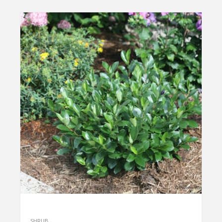
SHRUB