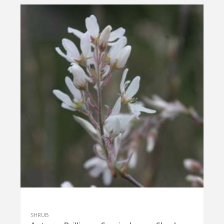
SHRUB