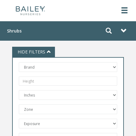
Shrubs
HIDE FILTERS