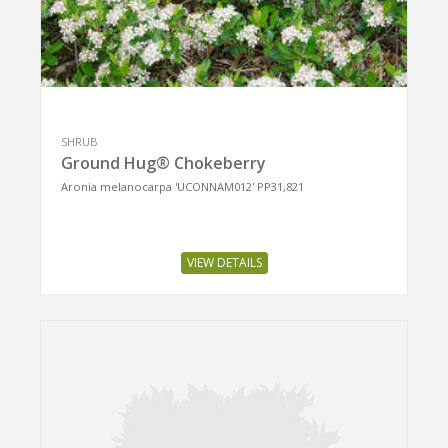
SHRUB
Ground Hug® Chokeberry
Aronia melanocarpa 'UCONNAM012' PP31,821
VIEW DETAILS