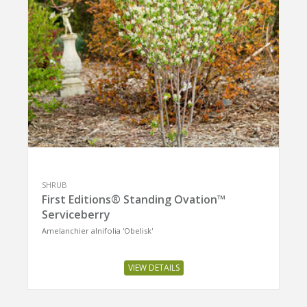
SHRUB
First Editions® Standing Ovation™
Serviceberry
Amelanchier alnifolia 'Obelisk'
VIEW DETAILS