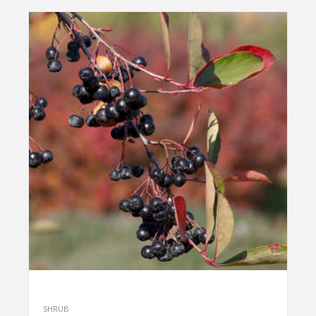
SHRUB