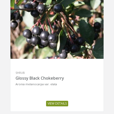
SHRUB
Glossy Black Chokeberry
Aronia melanocarpa var. elata
VIEW DETAILS