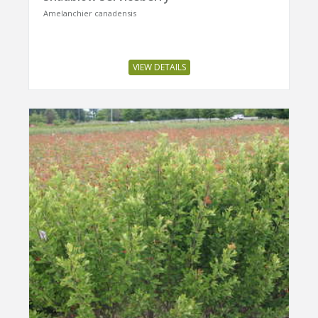
Amelanchier canadensis
VIEW DETAILS