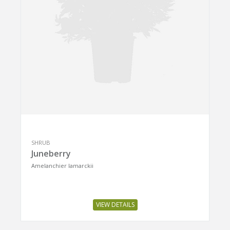
SHRUB
Juneberry
Amelanchier lamarckii
VIEW DETAILS