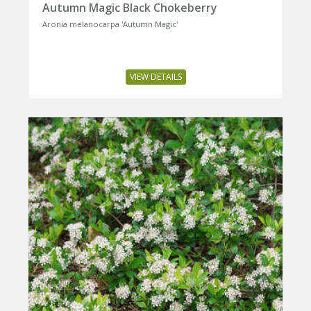
Autumn Magic Black Chokeberry
Aronia melanocarpa 'Autumn Magic'
VIEW DETAILS