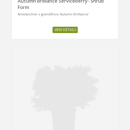
Autumn Brilliance Serviceberry- Shrub
Form
Amelanchier x grandiflora 'Autumn Brilliance'
VIEW DETAILS