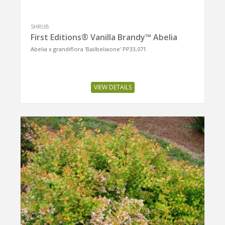
SHRUB
First Editions® Vanilla Brandy™ Abelia
Abelia x grandiflora 'Bailbeliaone' PP33,071
VIEW DETAILS