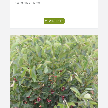
Acer ginnala 'Flame'
VIEW DETAILS