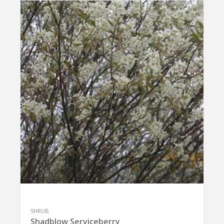
SHRUB
Shadblow Serviceberry