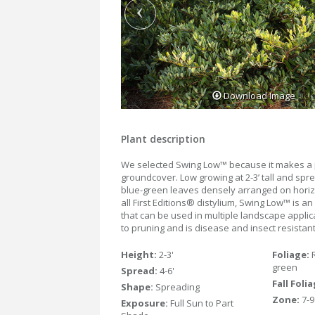
Download Image
Plant description
We selected Swing Low™ because it makes a 
groundcover. Low growing at 2-3’ tall and spre
blue-green leaves densely arranged on horiz
all First Editions® distylium, Swing Low™ is a
that can be used in multiple landscape applica
to pruning and is disease and insect resistant
Height:
2-3'
Foliage:
green
Spread:
4-6'
Fall Foli
Shape:
Spreading
Zone:
7-9
Exposure:
Full Sun to Part