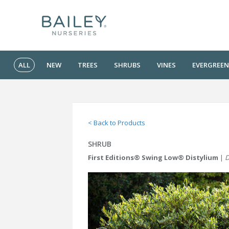
ALL
NEW
TREES
SHRUBS
VINES
EVERGREEN
< Back to Products
SHRUB
First Editions® Swing Low® Distylium
|
D