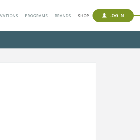
LOG IN
VATIONS
PROGRAMS
BRANDS
SHOP