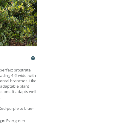
perfect prostrate
ading 4-6’ wide, with
ontal branches. Like
n adaptable plant
tions. It adapts well
.
Red-purple to blue-
age:
Evergreen