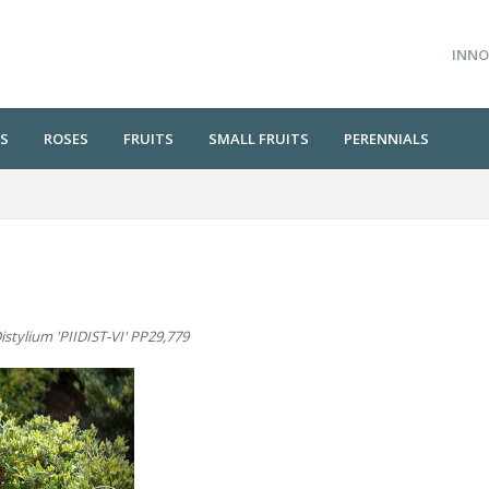
INNO
S
ROSES
FRUITS
SMALL FRUITS
PERENNIALS
istylium 'PIIDIST-VI' PP29,779