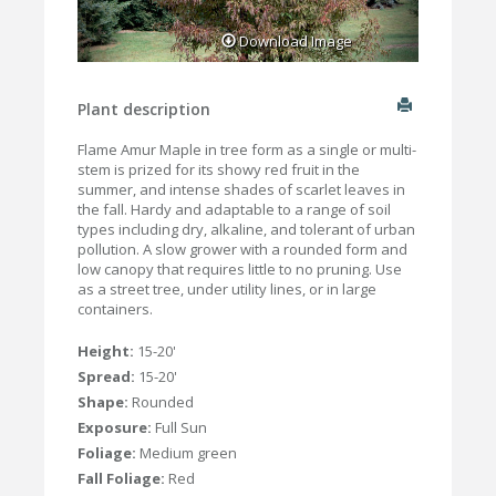
Download Image
Plant description
Flame Amur Maple in tree form as a single or multi-
stem is prized for its showy red fruit in the
summer, and intense shades of scarlet leaves in
the fall. Hardy and adaptable to a range of soil
types including dry, alkaline, and tolerant of urban
pollution. A slow grower with a rounded form and
low canopy that requires little to no pruning. Use
as a street tree, under utility lines, or in large
containers.
Height:
15-20'
Spread:
15-20'
Shape:
Rounded
Exposure:
Full Sun
Foliage:
Medium green
Fall Foliage:
Red