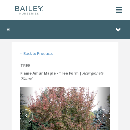
All
< Back to Products
TREE
Flame Amur Maple - Tree Form
|
Acer ginnala
'Flame'