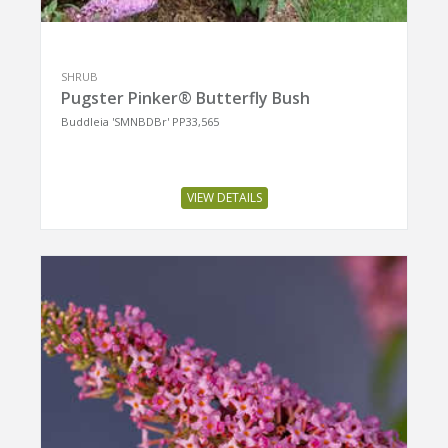
SHRUB
Pugster Pinker® Butterfly Bush
Buddleia 'SMNBDBr' PP33,565
VIEW DETAILS