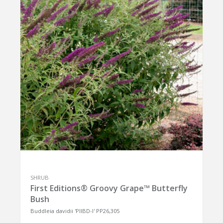
SHRUB
First Editions® Groovy Grape™ Butterfly
Bush
Buddleia davidii 'PIIBD-I' PP26,305