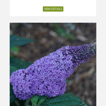
VIEW DETAILS