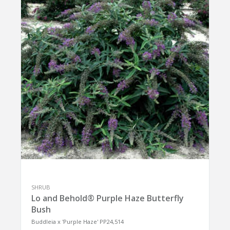
SHRUB
Lo and Behold® Purple Haze Butterfly
Bush
Buddleia x 'Purple Haze' PP24,514