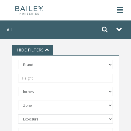
All
HIDE FILTERS