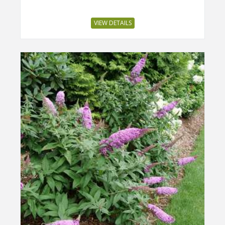
VIEW DETAILS