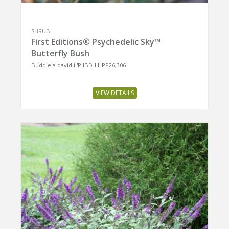
SHRUB
First Editions® Psychedelic Sky™
Butterfly Bush
Buddleia davidii 'PIIBD-III' PP26,306
VIEW DETAILS