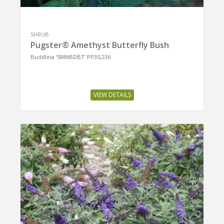
SHRUB
Pugster® Amethyst Butterfly Bush
Buddleia 'SMNBDBT' PP30,236
VIEW DETAILS