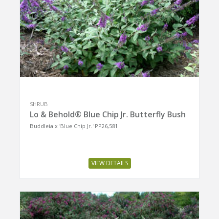
SHRUB
Lo & Behold® Blue Chip Jr. Butterfly Bush
Buddleia x 'Blue Chip Jr.' PP26,581
VIEW DETAILS