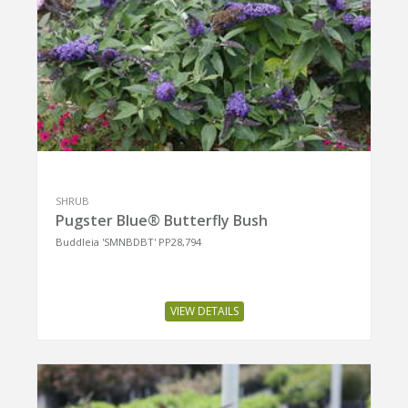
SHRUB
Pugster Blue® Butterfly Bush
Buddleia 'SMNBDBT' PP28,794
VIEW DETAILS