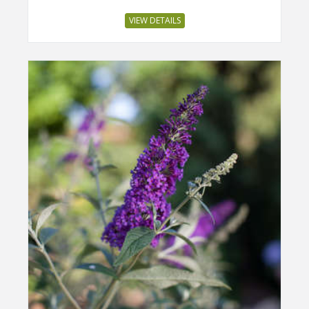
VIEW DETAILS