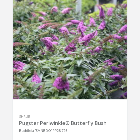
SHRUB
Pugster Periwinkle® Butterfly Bush
Buddleia 'SMNBDO' PP28,796