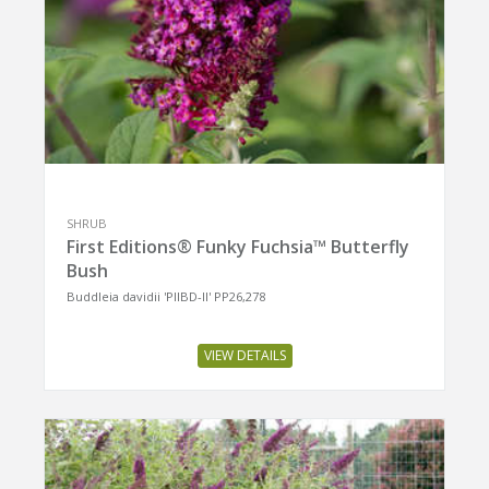
SHRUB
First Editions® Funky Fuchsia™ Butterfly
Bush
Buddleia davidii 'PIIBD-II' PP26,278
VIEW DETAILS