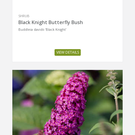
SHRUB
Black Knight Butterfly Bush
Buddleia davidii 'Black Knight'
VIEW DETAILS